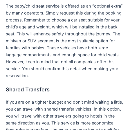
The baby/child seat service is offered as an “optional extra”
by many operators. Simply request this during the booking
process. Remember to choose a car seat suitable for your
child’s age and weight, which will be installed in the back
seat. This will enhance safety throughout the journey. The
minivan or SUV segment is the most suitable option for
families with babies. These vehicles have both large
luggage compartments and enough space for child seats.
However, keep in mind that not all companies offer this
service. You should confirm this detail when making your
reservation.
Shared Transfers
If you are on a tighter budget and don’t mind waiting a little,
you can travel with shared transfer vehicles. In this option,
you will travel with other travelers going to hotels in the
same direction as you. This service is more economical
than private transfers. However, you may have to wait for