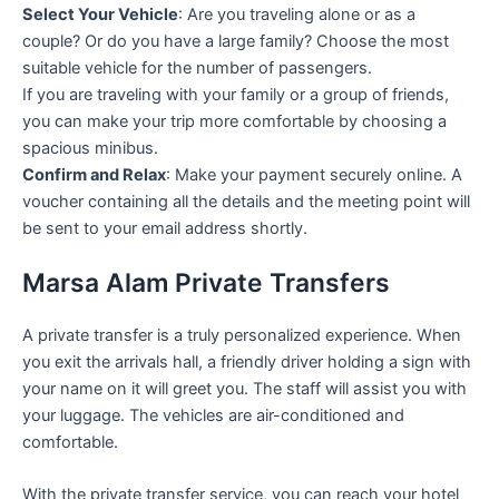
Select Your Vehicle
: Are you traveling alone or as a
couple? Or do you have a large family? Choose the most
suitable vehicle for the number of passengers.
If you are traveling with your family or a group of friends,
you can make your trip more comfortable by choosing a
spacious minibus.
Confirm and Relax
: Make your payment securely online. A
voucher containing all the details and the meeting point will
be sent to your email address shortly.
Marsa Alam Private Transfers
A private transfer is a truly personalized experience. When
you exit the arrivals hall, a friendly driver holding a sign with
your name on it will greet you. The staff will assist you with
your luggage. The vehicles are air-conditioned and
comfortable.
With the private transfer service, you can reach your hotel