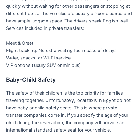
quickly without waiting for other passengers or stopping at
different hotels. The vehicles are usually air-conditioned and
have ample luggage space. The drivers speak English well.
Services included in private transfers:
Meet & Greet
Flight tracking. No extra waiting fee in case of delays
Water, snacks, or Wi-Fi service
VIP options (luxury SUV or minibus)
Baby-Child Safety
The safety of their children is the top priority for families
traveling together. Unfortunately, local taxis in Egypt do not
have baby or child safety seats. This is where private
transfer companies come in. If you specify the age of your
child during the reservation, the company will provide an
international standard safety seat for your vehicle.