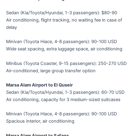
Sedan (Kia/Toyota/Hyundai, 1-3 passengers): $80-90
Air conditioning, flight tracking, no waiting fee in case of
delay
Minivan (Toyota Hiace, 4-8 passengers): 90-100 USD
Wide seat spacing, extra luggage space, air conditioning
Minibus (Toyota Coaster, 9-15 passengers): 250-270 USD
Air-conditioned, large group transfer option
Marsa Alam Airport to El Quseir
Sedan (Kia/Toyota/Hyundai, 1-3 passengers): 60-70 USD
Air conditioning, capacity for 3 medium-sized suitcases
Minivan (Toyota Hiace, 4-8 passengers): 90-100 USD
Spacious interior, air conditioning
Marsa Alam Airport to Safaga