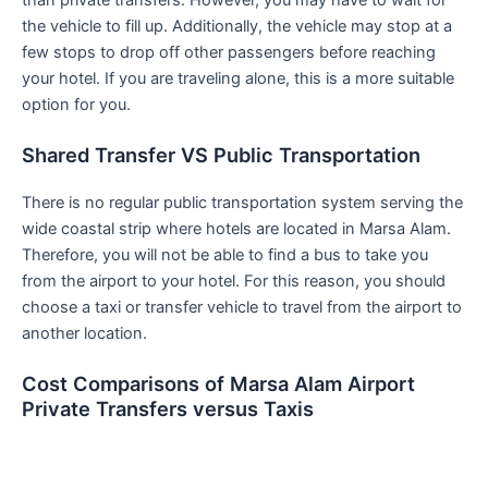
the vehicle to fill up. Additionally, the vehicle may stop at a
few stops to drop off other passengers before reaching
your hotel. If you are traveling alone, this is a more suitable
option for you.
Shared Transfer VS Public Transportation
There is no regular public transportation system serving the
wide coastal strip where hotels are located in Marsa Alam.
Therefore, you will not be able to find a bus to take you
from the airport to your hotel. For this reason, you should
choose a taxi or transfer vehicle to travel from the airport to
another location.
Cost Comparisons of Marsa Alam Airport
Private Transfers versus Taxis