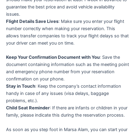
guarantee the best price and avoid vehicle availability
issues.
Flight Details Save Lives
: Make sure you enter your flight
number correctly when making your reservation. This
allows transfer companies to track your flight delays so that
your driver can meet you on time.
Keep Your Confirmation Document with You
: Save the
document containing information such as the meeting point
and emergency phone number from your reservation
confirmation on your phone.
Stay in Touch
: Keep the company’s contact information
handy in case of any issues (visa delays, baggage
problems, etc.).
Child Seat Reminder
: If there are infants or children in your
family, please indicate this during the reservation process.
As soon as you step foot in Marsa Alam, you can start your