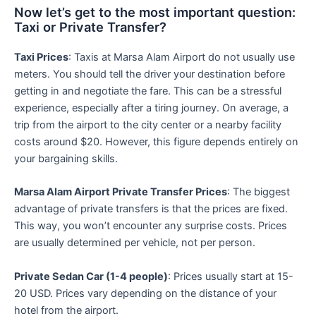
Now let’s get to the most important question:
Taxi or Private Transfer?
Taxi Prices
: Taxis at Marsa Alam Airport do not usually use
meters. You should tell the driver your destination before
getting in and negotiate the fare. This can be a stressful
experience, especially after a tiring journey. On average, a
trip from the airport to the city center or a nearby facility
costs around $20. However, this figure depends entirely on
your bargaining skills.
Marsa Alam Airport Private Transfer Prices
: The biggest
advantage of private transfers is that the prices are fixed.
This way, you won’t encounter any surprise costs. Prices
are usually determined per vehicle, not per person.
Private Sedan Car (1-4 people)
: Prices usually start at 15-
20 USD. Prices vary depending on the distance of your
hotel from the airport.