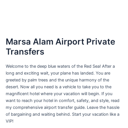
Marsa Alam Airport Private
Transfers
Welcome to the deep blue waters of the Red Sea! After a
long and exciting wait, your plane has landed. You are
greeted by palm trees and the unique harmony of the
desert. Now all you need is a vehicle to take you to the
magnificent hotel where your vacation will begin. If you
want to reach your hotel in comfort, safety, and style, read
my comprehensive airport transfer guide. Leave the hassle
of bargaining and waiting behind. Start your vacation like a
VIP!