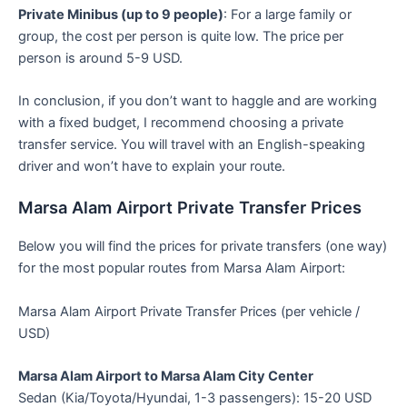
Private Minibus (up to 9 people)
: For a large family or
group, the cost per person is quite low. The price per
person is around 5-9 USD.
In conclusion, if you don’t want to haggle and are working
with a fixed budget, I recommend choosing a private
transfer service. You will travel with an English-speaking
driver and won’t have to explain your route.
Marsa Alam Airport Private Transfer Prices
Below you will find the prices for private transfers (one way)
for the most popular routes from Marsa Alam Airport:
Marsa Alam Airport Private Transfer Prices (per vehicle /
USD)
Marsa Alam Airport to Marsa Alam City Center
Sedan (Kia/Toyota/Hyundai, 1-3 passengers): 15-20 USD