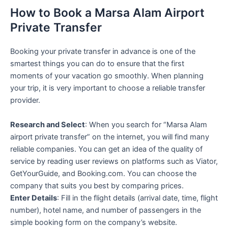
How to Book a Marsa Alam Airport
Private Transfer
Booking your private transfer in advance is one of the
smartest things you can do to ensure that the first
moments of your vacation go smoothly. When planning
your trip, it is very important to choose a reliable transfer
provider.
Research and Select
: When you search for “Marsa Alam
airport private transfer” on the internet, you will find many
reliable companies. You can get an idea of the quality of
service by reading user reviews on platforms such as Viator,
GetYourGuide, and Booking.com. You can choose the
company that suits you best by comparing prices.
Enter Details
: Fill in the flight details (arrival date, time, flight
number), hotel name, and number of passengers in the
simple booking form on the company’s website.