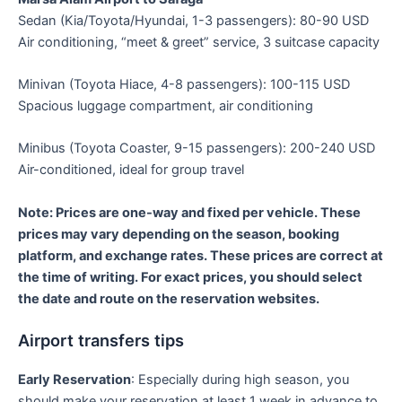
Sedan (Kia/Toyota/Hyundai, 1-3 passengers): 80-90 USD
Air conditioning, “meet & greet” service, 3 suitcase capacity
Minivan (Toyota Hiace, 4-8 passengers): 100-115 USD
Spacious luggage compartment, air conditioning
Minibus (Toyota Coaster, 9-15 passengers): 200-240 USD
Air-conditioned, ideal for group travel
Note: Prices are one-way and fixed per vehicle. These
prices may vary depending on the season, booking
platform, and exchange rates. These prices are correct at
the time of writing. For exact prices, you should select
the date and route on the reservation websites.
Airport transfers tips
Early Reservation
: Especially during high season, you
should make your reservation at least 1 week in advance to