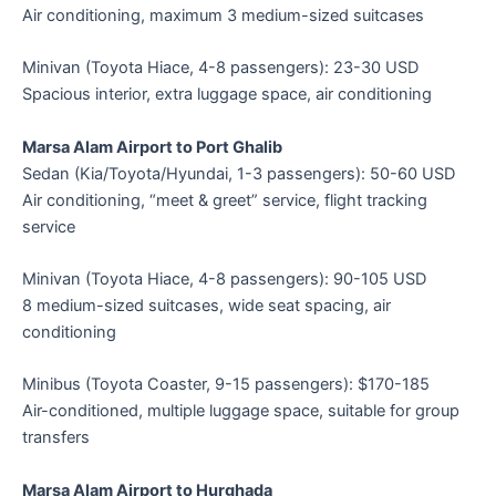
Air conditioning, maximum 3 medium-sized suitcases
Minivan (Toyota Hiace, 4-8 passengers): 23-30 USD
Spacious interior, extra luggage space, air conditioning
Marsa Alam Airport to Port Ghalib
Sedan (Kia/Toyota/Hyundai, 1-3 passengers): 50-60 USD
Air conditioning, “meet & greet” service, flight tracking
service
Minivan (Toyota Hiace, 4-8 passengers): 90-105 USD
8 medium-sized suitcases, wide seat spacing, air
conditioning
Minibus (Toyota Coaster, 9-15 passengers): $170-185
Air-conditioned, multiple luggage space, suitable for group
transfers
Marsa Alam Airport to Hurghada