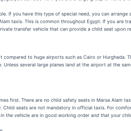
ble. If you have this type of special need, you can arrange 
Alam taxis. This is common throughout Egypt. If you are tr
rivate transfer vehicle that can provide a child seat upon r
rt compared to huge airports such as Cairo or Hurghada. The
me. Unless several large planes land at the airport at the sa
omes first. There are no child safety seats in Marsa Alam ta
y. Child seats are not mandatory in official taxis. For comf
in the vehicle are in good working order and that your child
y: