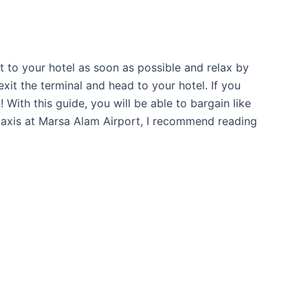
et to your hotel as soon as possible and relax by
exit the terminal and head to your hotel. If you
 With this guide, you will be able to bargain like
ng taxis at Marsa Alam Airport, I recommend reading