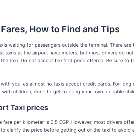
 Fares, How to Find and Tips
is waiting for passengers outside the terminal. There are t
ost taxis at the airport have meters, but most drivers do not
the taxi. Do not accept the first price offered. Be sure to t
th you, as almost no taxis accept credit cards. For long di
g with children, don’t forget to bring your own portable chil
rt Taxi prices
he fare per kilometer is 3.5 EGP. However, most drivers offer
o clarify the price before getting out of the taxi to avoid 