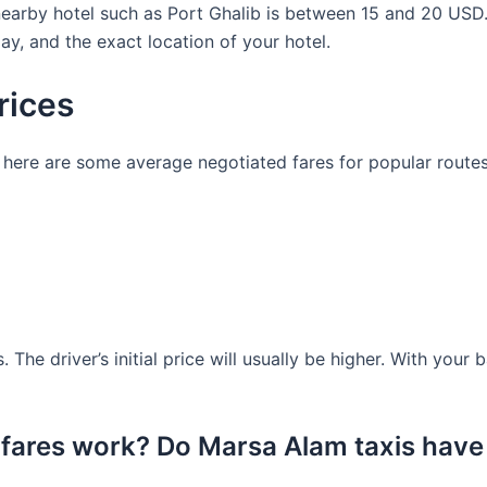
 nearby hotel such as Port Ghalib is between 15 and 20 US
ay, and the exact location of your hotel.
rices
ng, here are some average negotiated fares for popular route
. The driver’s initial price will usually be higher. With your
 fares work? Do Marsa Alam taxis have