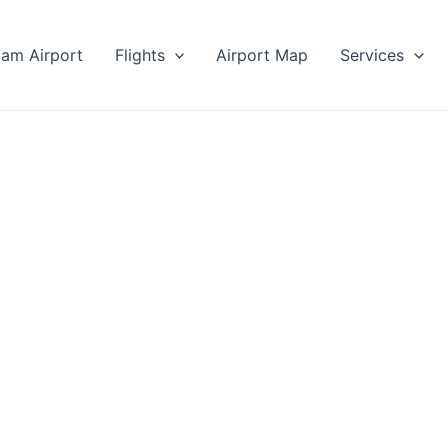
lam Airport
Flights
Airport Map
Services