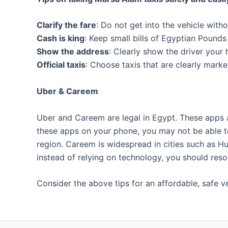
Clarify the fare
: Do not get into the vehicle witho
Cash is king
: Keep small bills of Egyptian Pound
Show the address
: Clearly show the driver your
Official taxis
: Choose taxis that are clearly marked
Uber & Careem
Uber and Careem are legal in Egypt. These apps a
these apps on your phone, you may not be able to 
region. Careem is widespread in cities such as Hur
instead of relying on technology, you should reso
Consider the above tips for an affordable, safe ve