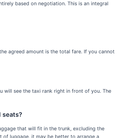
tirely based on negotiation. This is an integral
the agreed amount is the total fare. If you cannot
 will see the taxi rank right in front of you. The
d seats?
gage that will fit in the trunk, excluding the
lot of luggage, it may be better to arrange a