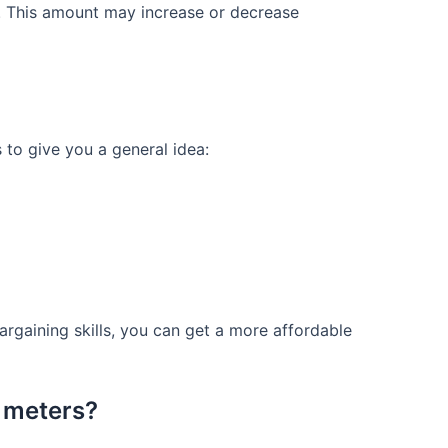
D. This amount may increase or decrease
s to give you a general idea:
 bargaining skills, you can get a more affordable
 meters?