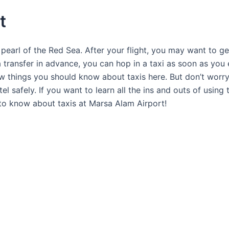
t
 pearl of the Red Sea. After your flight, you may want to g
a transfer in advance, you can hop in a taxi as soon as you 
few things you should know about taxis here. But don’t worry!
tel safely. If you want to learn all the ins and outs of usi
d to know about taxis at Marsa Alam Airport!