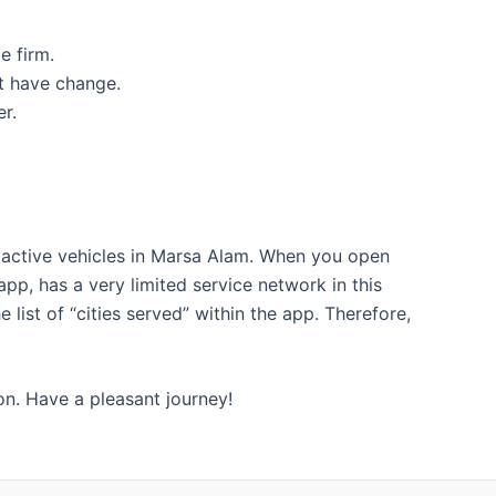
e firm.
ot have change.
r.
d active vehicles in Marsa Alam. When you open
pp, has a very limited service network in this
list of “cities served” within the app. Therefore,
ion. Have a pleasant journey!