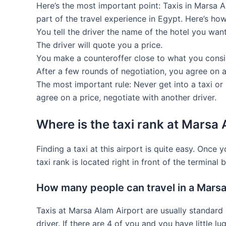
Here’s the most important point: Taxis in Marsa Al
part of the travel experience in Egypt. Here’s how
You tell the driver the name of the hotel you want
The driver will quote you a price.
You make a counteroffer close to what you consi
After a few rounds of negotiation, you agree on 
The most important rule: Never get into a taxi or
agree on a price, negotiate with another driver.
Where is the taxi rank at Marsa 
Finding a taxi at this airport is quite easy. Once y
taxi rank is located right in front of the terminal b
How many people can travel in a Marsa
Taxis at Marsa Alam Airport are usually standard s
driver. If there are 4 of you and you have little l