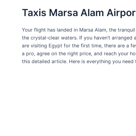
Taxis Marsa Alam Airpor
Your flight has landed in Marsa Alam, the tranquil
the crystal-clear waters. If you haven’t arranged 
are visiting Egypt for the first time, there are a 
a pro, agree on the right price, and reach your ho
this detailed article. Here is everything you nee