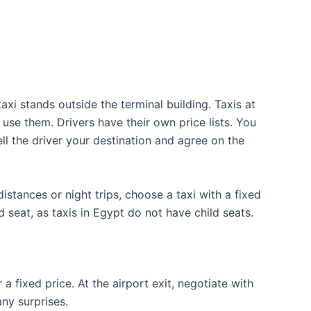
axi stands outside the terminal building. Taxis at
 use them. Drivers have their own price lists. You
ell the driver your destination and agree on the
stances or night trips, choose a taxi with a fixed
d seat, as taxis in Egypt do not have child seats.
 a fixed price. At the airport exit, negotiate with
any surprises.