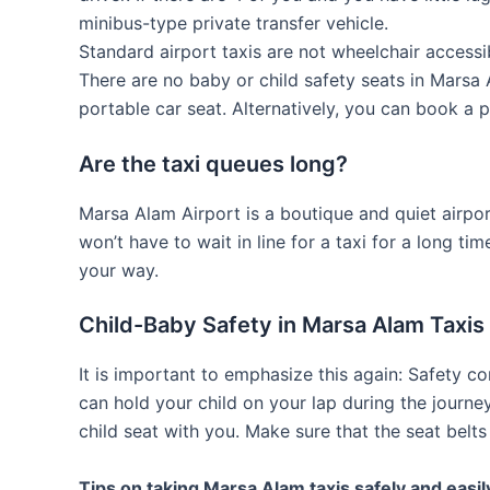
minibus-type private transfer vehicle.
Standard airport taxis are not wheelchair accessi
There are no baby or child safety seats in Marsa 
portable car seat. Alternatively, you can book a p
Are the taxi queues long?
Marsa Alam Airport is a boutique and quiet airpo
won’t have to wait in line for a taxi for a long ti
your way.
Child-Baby Safety in Marsa Alam Taxis
It is important to emphasize this again: Safety c
can hold your child on your lap during the journe
child seat with you. Make sure that the seat belts 
Tips on taking Marsa Alam taxis safely and easil