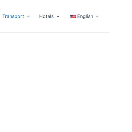
Transport
Hotels
English