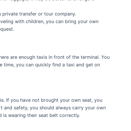
a private transfer or tour company.
aveling with children, you can bring your own
equest.
re are enough taxis in front of the terminal. You
me time, you can quickly find a taxi and get on
xis. If you have not brought your own seat, you
ort and safety, you should always carry your own
 is wearing their seat belt correctly.