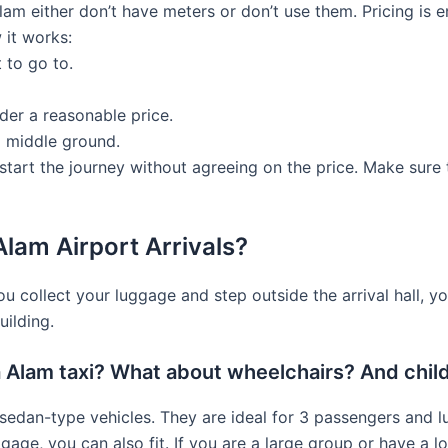
am either don’t have meters or don’t use them. Pricing is en
 it works:
 to go to.
der a reasonable price.
a middle ground.
 start the journey without agreeing on the price. Make sure 
Alam Airport Arrivals?
ou collect your luggage and step outside the arrival hall, you
uilding.
 Alam taxi? What about wheelchairs? And chil
edan-type vehicles. They are ideal for 3 passengers and lug
uggage, you can also fit. If you are a large group or have a 