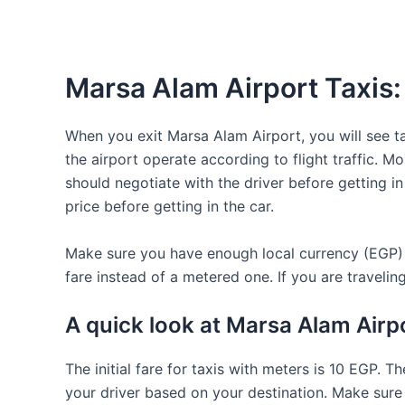
Marsa Alam Airport Taxis:
When you exit Marsa Alam Airport, you will see tax
the airport operate according to flight traffic. M
should negotiate with the driver before getting in 
price before getting in the car.
Make sure you have enough local currency (EGP) wi
fare instead of a metered one. If you are travelin
A quick look at Marsa Alam Airpo
The initial fare for taxis with meters is 10 EGP. T
your driver based on your destination. Make sure t