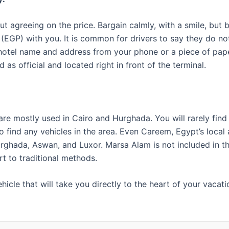
ut agreeing on the price. Bargain calmly, with a smile, but b
s (EGP) with you. It is common for drivers to say they do n
 hotel name and address from your phone or a piece of pape
 as official and located right in front of the terminal.
re mostly used in Cairo and Hurghada. You will rarely fin
find any vehicles in the area. Even Careem, Egypt’s local a
ghada, Aswan, and Luxor. Marsa Alam is not included in the 
rt to traditional methods.
hicle that will take you directly to the heart of your vacat