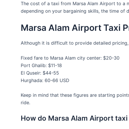
The cost of a taxi from Marsa Alam Airport to a
depending on your bargaining skills, the time of d
Marsa Alam Airport Taxi P
Although it is difficult to provide detailed prici
Fixed fare to Marsa Alam city center: $20-30
Port Ghalib: $11-18
El Quseir: $44-55
Hurghada: 60-66 USD
Keep in mind that these figures are starting points
ride.
How do Marsa Alam Airport taxi