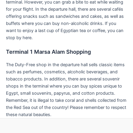
terminal. However, you can grab a bite to eat while waiting
for your flight. In the departure hall, there are several cafés
offering snacks such as sandwiches and cakes, as well as
buffets where you can buy non-alcoholic drinks. If you
want to enjoy a last cup of Egyptian tea or coffee, you can
stop by here.
Terminal 1 Marsa Alam Shopping
The Duty-Free shop in the departure hall sells classic items
such as perfumes, cosmetics, alcoholic beverages, and
tobacco products. In addition, there are several souvenir
shops in the terminal where you can buy spices unique to
Egypt, small souvenirs, papyrus, and cotton products.
Remember, it is illegal to take coral and shells collected from
the Red Sea out of the country! Please remember to respect
these natural beauties.