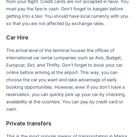
from your flight. Credit cards are not accepted in taxis. You
must pay the fare in cash. Don’t forget to bargain before
getting into a taxi. You should have local currency with you
so that you are not affected by exchange rates.
Car Hire
The arrival level of the terminal houses the offices of
international car rental companies such as Avis, Budget,
Europcar, Sixt, and Thrifty. Don’t forget to book your car
online before arriving at the airport. This way, you can
choose the car you want and take advantage of early
booking opportunities. However, even if you don’t have a
reservation, you can quickly pick up your car by checking
availability at the counters. You can pay by credit card or
cash.
Private transfers
This is the most popular means of transportation in Marsa