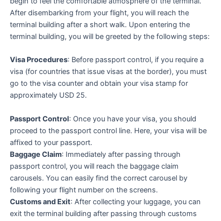
begin to feel the comfortable atmosphere of the terminal.
After disembarking from your flight, you will reach the
terminal building after a short walk. Upon entering the
terminal building, you will be greeted by the following steps:
Visa Procedures
: Before passport control, if you require a
visa (for countries that issue visas at the border), you must
go to the visa counter and obtain your visa stamp for
approximately USD 25.
Passport Control
: Once you have your visa, you should
proceed to the passport control line. Here, your visa will be
affixed to your passport.
Baggage Claim
: Immediately after passing through
passport control, you will reach the baggage claim
carousels. You can easily find the correct carousel by
following your flight number on the screens.
Customs and Exit
: After collecting your luggage, you can
exit the terminal building after passing through customs