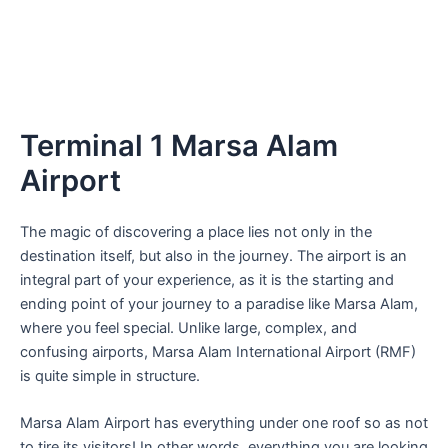
Terminal 1 Marsa Alam
Airport
The magic of discovering a place lies not only in the
destination itself, but also in the journey. The airport is an
integral part of your experience, as it is the starting and
ending point of your journey to a paradise like Marsa Alam,
where you feel special. Unlike large, complex, and
confusing airports, Marsa Alam International Airport (RMF)
is quite simple in structure.
Marsa Alam Airport has everything under one roof so as not
to tire its visitors! In other words, everything you are looking