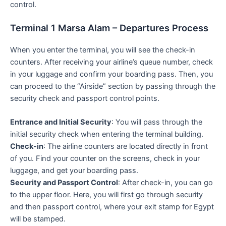
control.
Terminal 1 Marsa Alam – Departures Process
When you enter the terminal, you will see the check-in
counters. After receiving your airline’s queue number, check
in your luggage and confirm your boarding pass. Then, you
can proceed to the “Airside” section by passing through the
security check and passport control points.
Entrance and Initial Security
: You will pass through the
initial security check when entering the terminal building.
Check-in
: The airline counters are located directly in front
of you. Find your counter on the screens, check in your
luggage, and get your boarding pass.
Security and Passport Control
: After check-in, you can go
to the upper floor. Here, you will first go through security
and then passport control, where your exit stamp for Egypt
will be stamped.