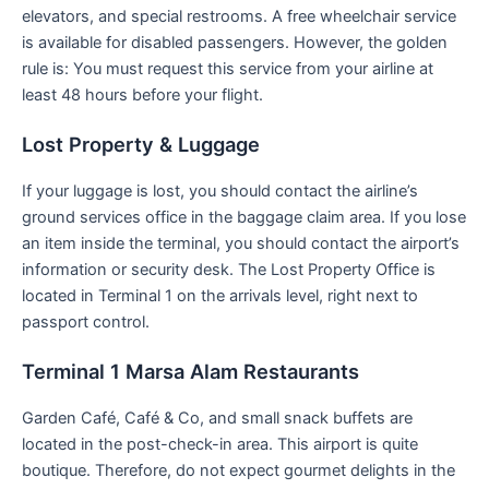
elevators, and special restrooms. A free wheelchair service
is available for disabled passengers. However, the golden
rule is: You must request this service from your airline at
least 48 hours before your flight.
Lost Property & Luggage
If your luggage is lost, you should contact the airline’s
ground services office in the baggage claim area. If you lose
an item inside the terminal, you should contact the airport’s
information or security desk. The Lost Property Office is
located in Terminal 1 on the arrivals level, right next to
passport control.
Terminal 1 Marsa Alam Restaurants
Garden Café, Café & Co, and small snack buffets are
located in the post-check-in area. This airport is quite
boutique. Therefore, do not expect gourmet delights in the