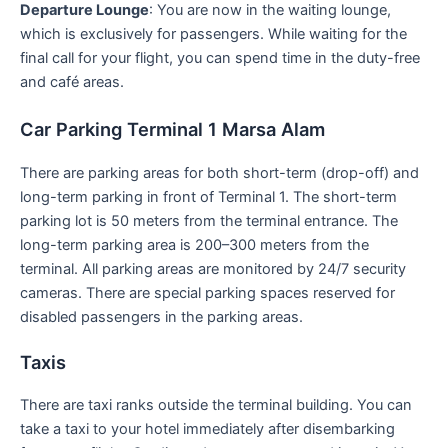
Departure Lounge
: You are now in the waiting lounge,
which is exclusively for passengers. While waiting for the
final call for your flight, you can spend time in the duty-free
and café areas.
Car Parking Terminal 1 Marsa Alam
There are parking areas for both short-term (drop-off) and
long-term parking in front of Terminal 1. The short-term
parking lot is 50 meters from the terminal entrance. The
long-term parking area is 200–300 meters from the
terminal. All parking areas are monitored by 24/7 security
cameras. There are special parking spaces reserved for
disabled passengers in the parking areas.
Taxis
There are taxi ranks outside the terminal building. You can
take a taxi to your hotel immediately after disembarking