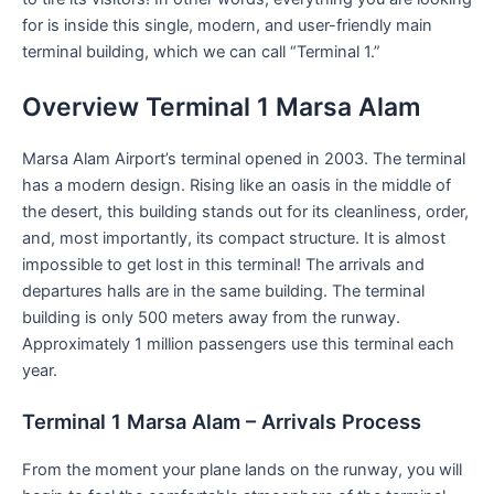
for is inside this single, modern, and user-friendly main
terminal building, which we can call “Terminal 1.”
Overview Terminal 1 Marsa Alam
Marsa Alam Airport’s terminal opened in 2003. The terminal
has a modern design. Rising like an oasis in the middle of
the desert, this building stands out for its cleanliness, order,
and, most importantly, its compact structure. It is almost
impossible to get lost in this terminal! The arrivals and
departures halls are in the same building. The terminal
building is only 500 meters away from the runway.
Approximately 1 million passengers use this terminal each
year.
Terminal 1 Marsa Alam – Arrivals Process
From the moment your plane lands on the runway, you will