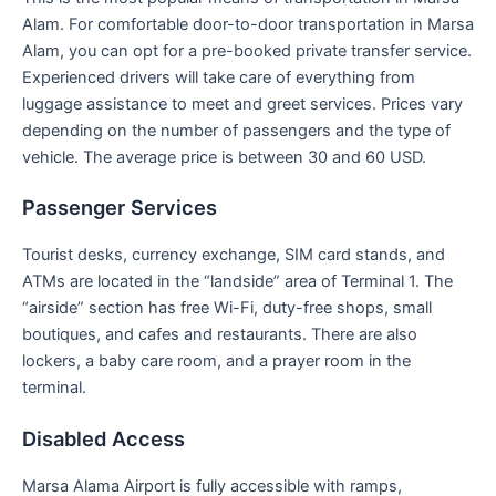
Alam. For comfortable door-to-door transportation in Marsa
Alam, you can opt for a pre-booked private transfer service.
Experienced drivers will take care of everything from
luggage assistance to meet and greet services. Prices vary
depending on the number of passengers and the type of
vehicle. The average price is between 30 and 60 USD.
Passenger Services
Tourist desks, currency exchange, SIM card stands, and
ATMs are located in the “landside” area of Terminal 1. The
“airside” section has free Wi-Fi, duty-free shops, small
boutiques, and cafes and restaurants. There are also
lockers, a baby care room, and a prayer room in the
terminal.
Disabled Access
Marsa Alama Airport is fully accessible with ramps,